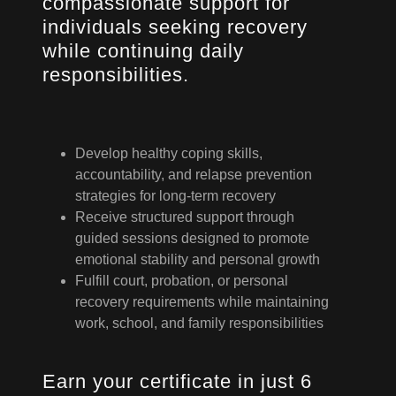
compassionate support for
individuals seeking recovery
while continuing daily
responsibilities.
Develop healthy coping skills,
accountability, and relapse prevention
strategies for long-term recovery
Receive structured support through
guided sessions designed to promote
emotional stability and personal growth
Fulfill court, probation, or personal
recovery requirements while maintaining
work, school, and family responsibilities
Earn your certificate in just 6