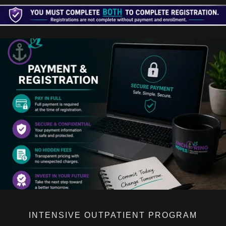
INTENSIVE OUTPATIENT PROGRAM