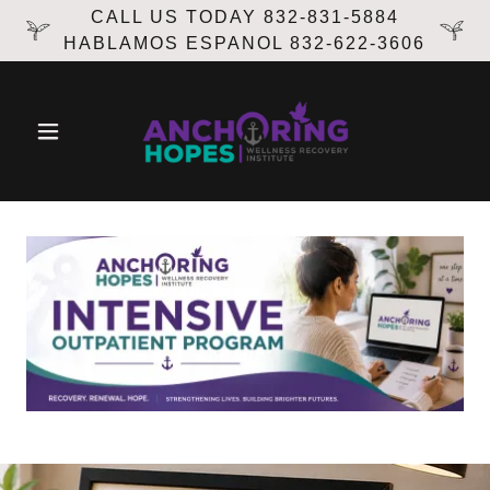
CALL US TODAY 832-831-5884
HABLAMOS ESPANOL 832-622-3606