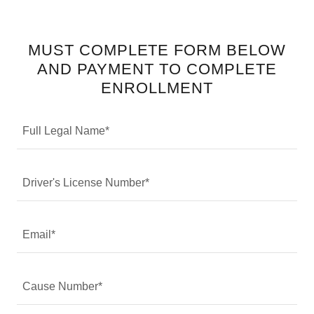
MUST COMPLETE FORM BELOW
AND PAYMENT TO COMPLETE
ENROLLMENT
Full Legal Name*
Driver's License Number*
Email*
Cause Number*