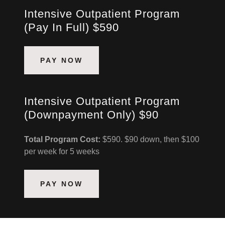
Intensive Outpatient Program
(Pay In Full) $590
PAY NOW
Intensive Outpatient Program
(Downpayment Only) $90
Total Program Cost:
$590. $90 down, then $100
per week for 5 weeks
PAY NOW